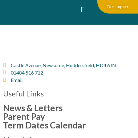
Our Impact
Castle Avenue, Newsome, Huddersfield, HD4 6JN
01484 516 712
Email
Useful Links
News & Letters
Parent Pay
Term Dates Calendar