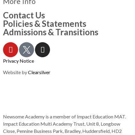
More Info
Contact Us
Policies & Statements
Admissions & Transitions
Privacy Notice
Website by
Clearsilver
Newsome Academy is a member of Impact Education MAT.
Impact Education Multi Academy Trust, Unit 8, Longbow
Close, Pennine Business Park, Bradley, Huddersfield, HD2