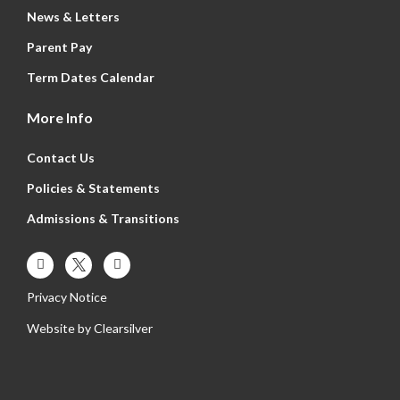
News & Letters
Parent Pay
Term Dates Calendar
More Info
Contact Us
Policies & Statements
Admissions & Transitions
Privacy Notice
Website by
Clearsilver