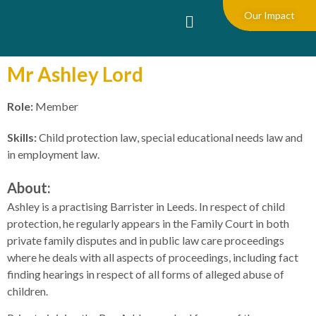
Our Impact
Mr Ashley Lord
Role:
Member
Skills:
Child protection law, special educational needs law and
in employment law.
About:
Ashley is a practising Barrister in Leeds. In respect of child
protection, he regularly appears in the Family Court in both
private family disputes and in public law care proceedings
where he deals with all aspects of proceedings, including fact
finding hearings in respect of all forms of alleged abuse of
children.