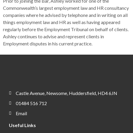
Prior to joining the Bar, Ashley worked for one of the
Commonwealth’s largest employment law and HR consultancy
companies where he advised by telephone and in writing on all
things employment law and HR as well as having appeared
regularly before the Employment Tribunal on behalf of clients.
Ashley continues to advise and represent clients in
Employment disputes in his current practice.
Castle Avenue, Newsome, Huddersfield, HD4 6JN
01484 516 712
Email
Useful Links